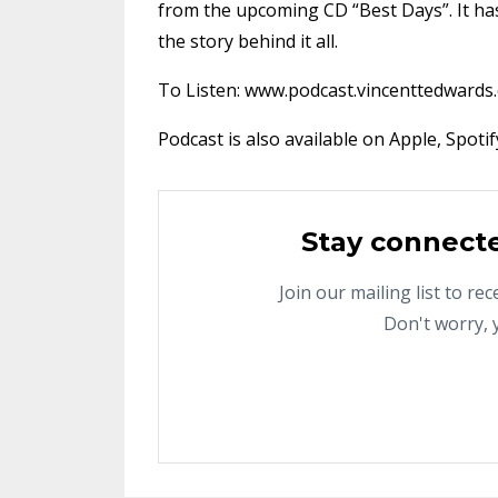
from the upcoming CD “Best Days”. It has
the story behind it all.
To Listen: www.podcast.vincenttedwards
Podcast is also available on Apple, Spoti
Stay connect
Join our mailing list to r
Don't worry, 