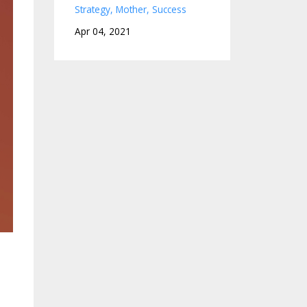
Strategy
Mother
Success
Apr 04, 2021