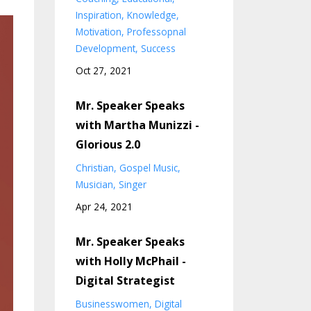
Inspiration
Knowledge
Motivation
Professopnal
Development
Success
Oct 27, 2021
Mr. Speaker Speaks
with Martha Munizzi -
Glorious 2.0
Christian
Gospel Music
Musician
Singer
Apr 24, 2021
Mr. Speaker Speaks
with Holly McPhail -
Digital Strategist
Businesswomen
Digital