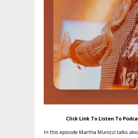
Click Link To Listen To Podc
In this episode Martha Munizzi talks abo