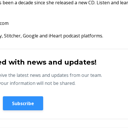
 been a decade since she released a new CD. Listen and lea
.com
fy, Stitcher, Google and iHeart podcast platforms.
ed with news and updates!
eceive the latest news and updates from our team.
your information will not be shared.
Subscribe