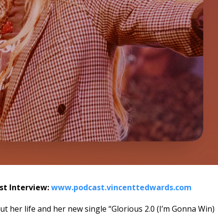
ast Interview:
www.podcast.vincenttedwards.com
ut her life and her new single “Glorious 2.0 (I’m Gonna Win)