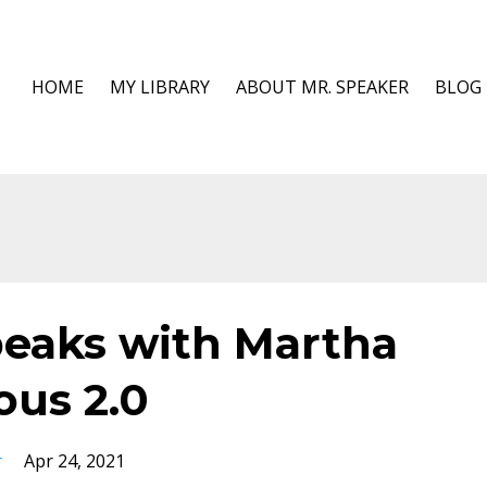
HOME
MY LIBRARY
ABOUT MR. SPEAKER
BLOG
peaks with Martha
ous 2.0
r
Apr 24, 2021