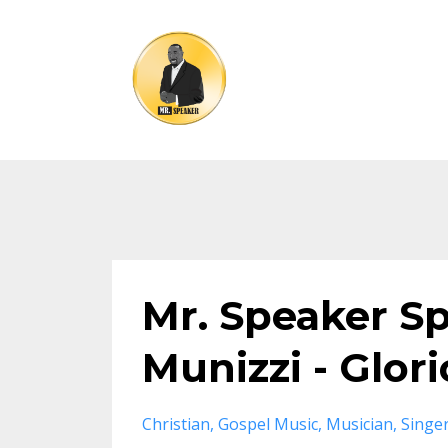
Mr. Speaker S
Munizzi - Glori
Christian
Gospel Music
Musician
Singe