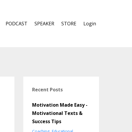
PODCAST
SPEAKER
STORE
Login
Recent Posts
Motivation Made Easy -
Motivational Texts &
Success Tips
Coaching
Educational